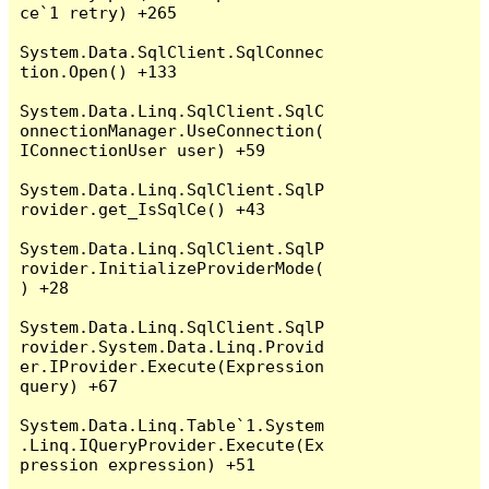
ce`1 retry) +265

System.Data.SqlClient.SqlConnec
tion.Open() +133

System.Data.Linq.SqlClient.SqlC
onnectionManager.UseConnection(
IConnectionUser user) +59

System.Data.Linq.SqlClient.SqlP
rovider.get_IsSqlCe() +43

System.Data.Linq.SqlClient.SqlP
rovider.InitializeProviderMode(
) +28

System.Data.Linq.SqlClient.SqlP
rovider.System.Data.Linq.Provid
er.IProvider.Execute(Expression 
query) +67

System.Data.Linq.Table`1.System
.Linq.IQueryProvider.Execute(Ex
pression expression) +51
