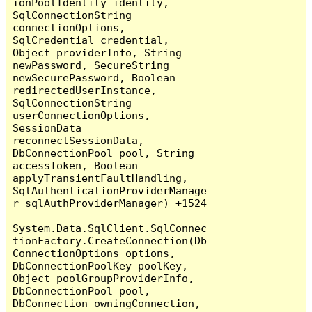
ionPoolIdentity identity, 
SqlConnectionString 
connectionOptions, 
SqlCredential credential, 
Object providerInfo, String 
newPassword, SecureString 
newSecurePassword, Boolean 
redirectedUserInstance, 
SqlConnectionString 
userConnectionOptions, 
SessionData 
reconnectSessionData, 
DbConnectionPool pool, String 
accessToken, Boolean 
applyTransientFaultHandling, 
SqlAuthenticationProviderManage
r sqlAuthProviderManager) +1524

System.Data.SqlClient.SqlConnec
tionFactory.CreateConnection(Db
ConnectionOptions options, 
DbConnectionPoolKey poolKey, 
Object poolGroupProviderInfo, 
DbConnectionPool pool, 
DbConnection owningConnection, 