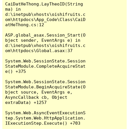
CaiDatHeThong.LayTheoID(String 
ma) in 
d:\inetpub\vhosts\oishifruits.c
om\httpdocs\App_Code\Class\CaiD
atHeThong.cs:12

ASP.global_asax.Session_Start(O
bject sender, EventArgs e) in 
d:\inetpub\vhosts\oishifruits.c
om\httpdocs\Global.asax:37

System.Web.SessionState.Session
StateModule.CompleteAcquireStat
e() +375

System.Web.SessionState.Session
StateModule.BeginAcquireState(O
bject source, EventArgs e, 
AsyncCallback cb, Object 
extraData) +1257

System.Web.AsyncEventExecutionS
tep.System.Web.HttpApplication.
IExecutionStep.Execute() +703
