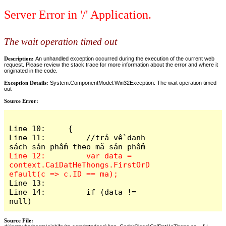
Server Error in '/' Application.
The wait operation timed out
Description:
An unhandled exception occurred during the execution of the current web
request. Please review the stack trace for more information about the error and where it
originated in the code.
Exception Details:
System.ComponentModel.Win32Exception: The wait operation timed
out
Source Error:
Line 10:     {

Line 11:         //trả về danh 
Line 12:         var data = 
context.CaiDatHeThongs.FirstOrD
Line 13: 

Line 14:         if (data != 
null)
Source File: