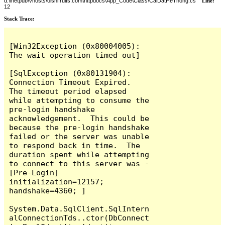
d:\inetpub\vhosts\oishifruits.com\httpdocs\App_Code\Class\CaiDatHeThong.cs
Line:
12
Stack Trace:
[Win32Exception (0x80004005): 
The wait operation timed out]

[SqlException (0x80131904): 
Connection Timeout Expired.  
The timeout period elapsed 
while attempting to consume the 
pre-login handshake 
acknowledgement.  This could be 
because the pre-login handshake 
failed or the server was unable 
to respond back in time.  The 
duration spent while attempting 
to connect to this server was - 
[Pre-Login] 
initialization=12157; 
handshake=4360; ]

System.Data.SqlClient.SqlIntern
alConnectionTds..ctor(DbConnect