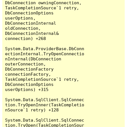
DbConnection owningConnection, 
TaskCompletionSource`1 retry, 
DbConnectionOptions 
userOptions, 
DbConnectionInternal 
oldConnection, 
DbConnectionInternal& 
connection) +268

System.Data.ProviderBase.DbConn
ectionInternal.TryOpenConnectio
nInternal(DbConnection 
outerConnection, 
DbConnectionFactory 
connectionFactory, 
TaskCompletionSource`1 retry, 
DbConnectionOptions 
userOptions) +315

System.Data.SqlClient.SqlConnec
tion.TryOpenInner(TaskCompletio
nSource`1 retry) +128

System.Data.SqlClient.SqlConnec
tion.TryOpen(TaskCompletionSour