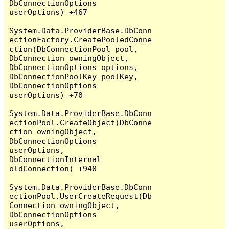
DbConnectionOptions 
userOptions) +467

System.Data.ProviderBase.DbConn
ectionFactory.CreatePooledConne
ction(DbConnectionPool pool, 
DbConnection owningObject, 
DbConnectionOptions options, 
DbConnectionPoolKey poolKey, 
DbConnectionOptions 
userOptions) +70

System.Data.ProviderBase.DbConn
ectionPool.CreateObject(DbConne
ction owningObject, 
DbConnectionOptions 
userOptions, 
DbConnectionInternal 
oldConnection) +940

System.Data.ProviderBase.DbConn
ectionPool.UserCreateRequest(Db
Connection owningObject, 
DbConnectionOptions 
userOptions, 