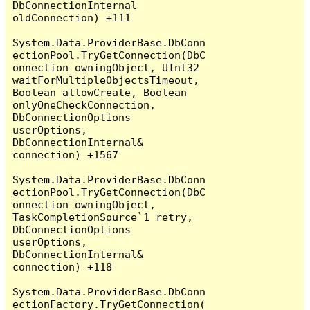
DbConnectionInternal 
oldConnection) +111

System.Data.ProviderBase.DbConn
ectionPool.TryGetConnection(DbC
onnection owningObject, UInt32 
waitForMultipleObjectsTimeout, 
Boolean allowCreate, Boolean 
onlyOneCheckConnection, 
DbConnectionOptions 
userOptions, 
DbConnectionInternal& 
connection) +1567

System.Data.ProviderBase.DbConn
ectionPool.TryGetConnection(DbC
onnection owningObject, 
TaskCompletionSource`1 retry, 
DbConnectionOptions 
userOptions, 
DbConnectionInternal& 
connection) +118

System.Data.ProviderBase.DbConn
ectionFactory.TryGetConnection(